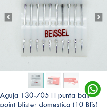
Aguja 130-705 H punta ball
point blister domestica (10 Blis)