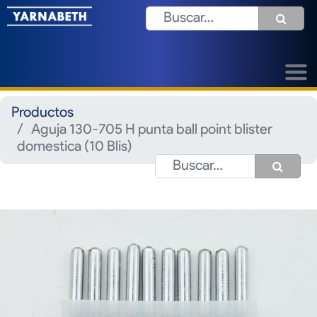
Productos
Aguja 130-705 H punta ball point blister
domestica (10 Blis)