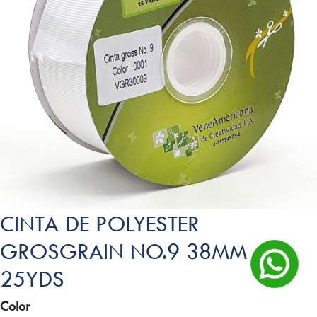
CINTA DE POLYESTER
GROSGRAIN NO.9 38MM
25YDS
Color