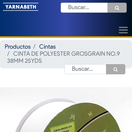
Productos
Cintas
CINTA DE POLYESTER GROSGRAIN NO.9
38MM 25YDS